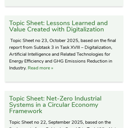
Topic Sheet: Lessons Learned and
Value Created with Digitalization
Topic Sheet no 23, October 2025, based on the final
report from Subtask 3 in Task XVIII – Digitalization,
Artificial Intelligence and Related Technologies for
Energy Efficiency and GHG Emissions Reduction in
Industry.
Read more »
Topic Sheet: Net-Zero Industrial
Systems in a Circular Economy
Framework
Topic Sheet no 22, September 2025, based on the