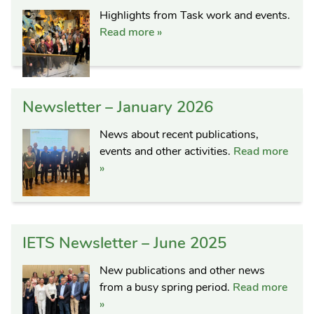
Highlights from Task work and events.
Read more »
Newsletter – January 2026
News about recent publications,
events and other activities.
Read more
»
IETS Newsletter – June 2025
New publications and other news
from a busy spring period.
Read more
»