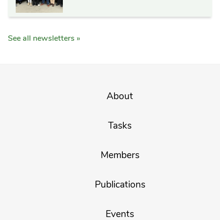
See all newsletters »
About
Tasks
Members
Publications
Events