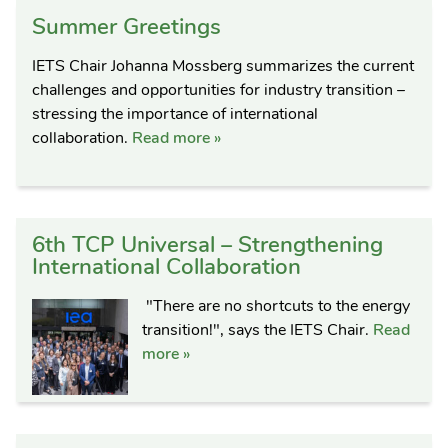
Summer Greetings
IETS Chair Johanna Mossberg summarizes the current
challenges and opportunities for industry transition –
stressing the importance of international
collaboration.
Read more »
6th TCP Universal – Strengthening
International Collaboration
"There are no shortcuts to the energy
transition!", says the IETS Chair.
Read
more »