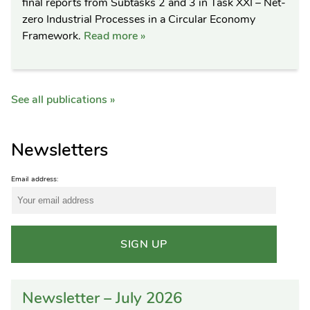
final reports from Subtasks 2 and 3 in Task XXI – Net-
zero Industrial Processes in a Circular Economy
Framework.
Read more »
See all publications »
Newsletters
Email address:
Newsletter – July 2026