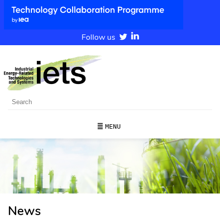
Follow us
MENU
News