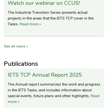
Watch our webinar on CCUS!
The Industrial Transition Series presents actual
projects in the areas that the IETS TCP cover in the
Tasks.
Read more »
See all news »
Publications
IETS TCP Annual Report 2025
The Annual report summarizes the work and progress
in the IETS Tasks, and includes information about
special events, future plans and other highlights.
Read
more »