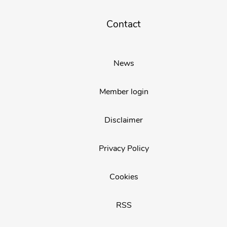
Contact
News
Member login
Disclaimer
Privacy Policy
Cookies
RSS