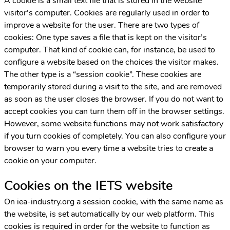
A cookie is a small text file that is stored in the website
visitor’s computer. Cookies are regularly used in order to
improve a website for the user. There are two types of
cookies: One type saves a file that is kept on the visitor’s
computer. That kind of cookie can, for instance, be used to
configure a website based on the choices the visitor makes.
The other type is a “session cookie”. These cookies are
temporarily stored during a visit to the site, and are removed
as soon as the user closes the browser. If you do not want to
accept cookies you can turn them off in the browser settings.
However, some website functions may not work satisfactory
if you turn cookies of completely. You can also configure your
browser to warn you every time a website tries to create a
cookie on your computer.
Cookies on the IETS website
On iea-industry.org a session cookie, with the same name as
the website, is set automatically by our web platform. This
cookies is required in order for the website to function as