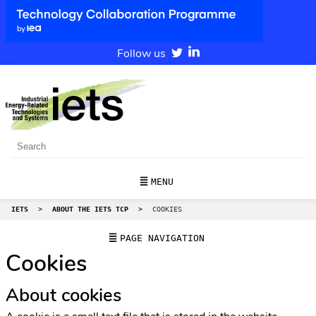
Follow us
MENU
IETS
>
ABOUT THE IETS TCP
>
COOKIES
PAGE NAVIGATION
Cookies
About cookies