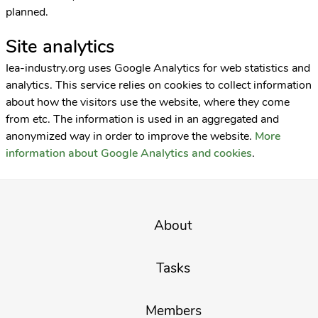
planned.
Site analytics
Iea-industry.org uses Google Analytics for web statistics and
analytics. This service relies on cookies to collect information
about how the visitors use the website, where they come
from etc. The information is used in an aggregated and
anonymized way in order to improve the website.
More
information about Google Analytics and cookies
.
About
Tasks
Members