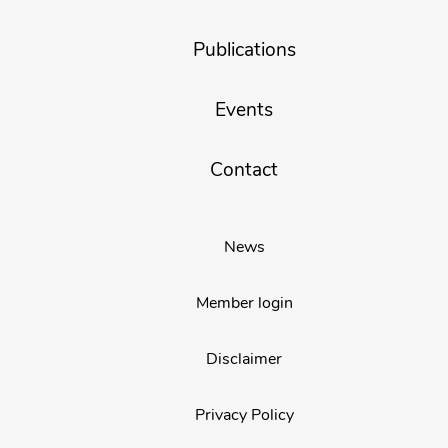
Publications
Events
Contact
News
Member login
Disclaimer
Privacy Policy