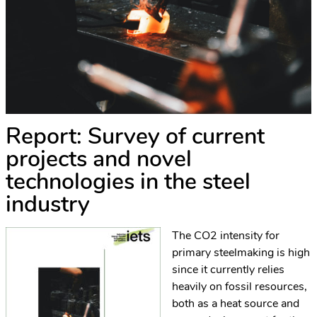
Report: Survey of current
projects and novel
technologies in the steel
industry
The CO2 intensity for
primary steelmaking is high
since it currently relies
heavily on fossil resources,
both as a heat source and