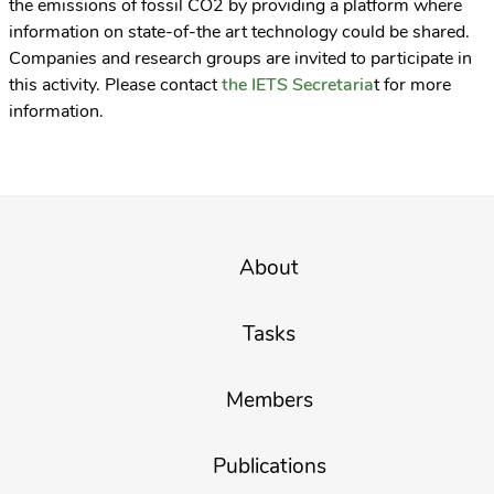
the emissions of fossil CO2 by providing a platform where
information on state-of-the art technology could be shared.
Companies and research groups are invited to participate in
this activity. Please contact
the IETS Secretaria
t for more
information.
About
Tasks
Members
Publications