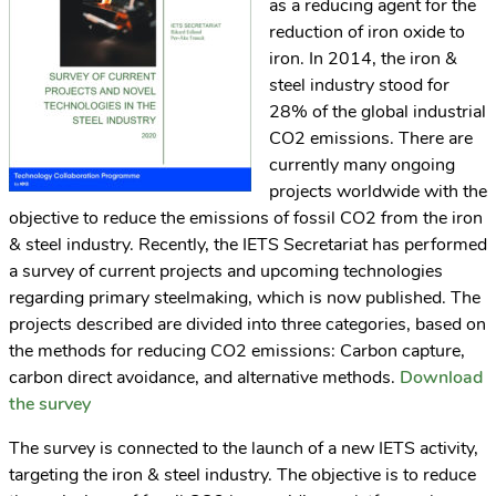
as a reducing agent for the
reduction of iron oxide to
iron. In 2014, the iron &
steel industry stood for
28% of the global industrial
CO2 emissions. There are
currently many ongoing
projects worldwide with the
objective to reduce the emissions of fossil CO2 from the iron
& steel industry. Recently, the IETS Secretariat has performed
a survey of current projects and upcoming technologies
regarding primary steelmaking, which is now published. The
projects described are divided into three categories, based on
the methods for reducing CO2 emissions: Carbon capture,
carbon direct avoidance, and alternative methods.
Download
the survey
The survey is connected to the launch of a new IETS activity,
targeting the iron & steel industry. The objective is to reduce