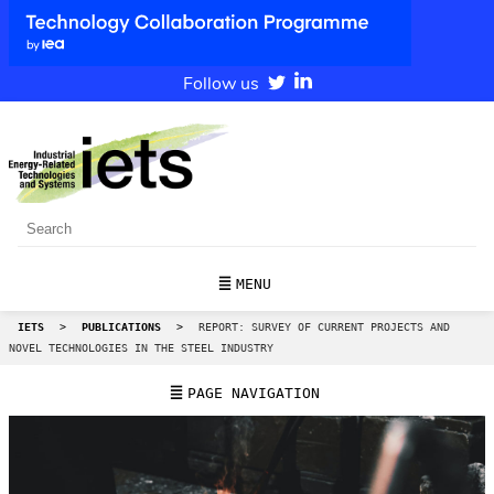
Follow us
MENU
IETS
>
PUBLICATIONS
>
REPORT: SURVEY OF CURRENT PROJECTS AND
NOVEL TECHNOLOGIES IN THE STEEL INDUSTRY
PAGE NAVIGATION