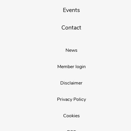
Events
Contact
News
Member login
Disclaimer
Privacy Policy
Cookies