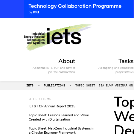
About
Tasks
About the IETS TCP and how to
All ongoing and completed
join the collaboration
projects/tasks
IETS
>
PUBLICATIONS
>
TOPIC SHEET: IEA EUWP WEBINAR ON
To
OTHER ITEMS
IETS TCP Annual Report 2025
We
Topic Sheet: Lessons Learned and Value
Created with Digitalization
Dec
Topic Sheet: Net-Zero Industrial Systems in
a Circular Economy Framework