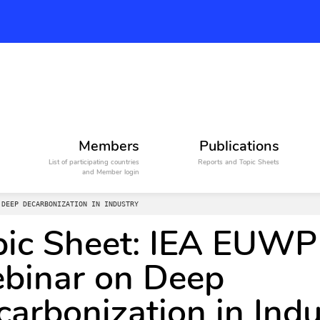
Members
Publications
List of participating countries
Reports and Topic Sheets
and Member login
 DEEP DECARBONIZATION IN INDUSTRY
pic Sheet: IEA EUWP
binar on Deep
arbonization in Indu