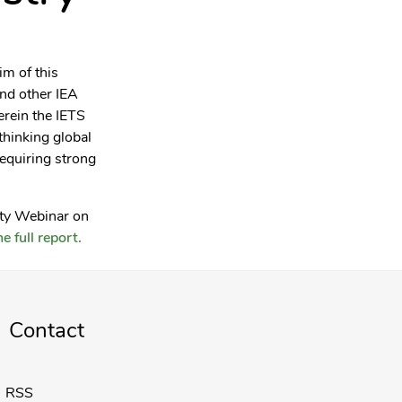
im of this
nd other IEA
erein the IETS
thinking global
requiring strong
rty Webinar on
e full report.
Contact
RSS