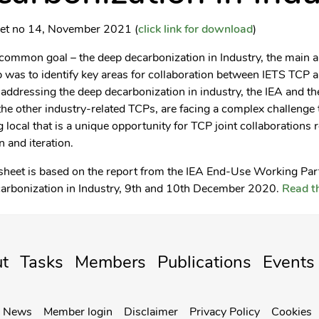
eet no 14, November 2021 (
click link for download
)
common goal – the deep decarbonization in Industry, the main a
was to identify key areas for collaboration between IETS TCP a
addressing the deep decarbonization in industry, the IEA and th
he other industry-related TCPs, are facing a complex challenge 
g local that is a unique opportunity for TCP joint collaborations 
n and iteration.
 sheet is based on the report from the IEA End-Use Working Pa
arbonization in Industry, 9th and 10th December 2020.
Read th
t
Tasks
Members
Publications
Events
News
Member login
Disclaimer
Privacy Policy
Cookies