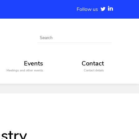
Follow us
Events
Contact
Meetings and other events
Contact details
stry