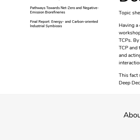
Pathways Towards Net-Zero and Negative-
Topic sh
Emission Biorefineries
Final Report: Energy- and Carbon-oriented
Having a 
Industrial Symbiosis
workshop 
TCPs. By 
TCP and t
and actin
interactio
This fact
Deep Dec
Abou