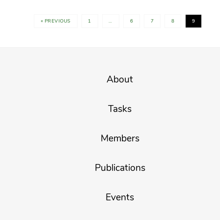
« PREVIOUS
1
…
6
7
8
9
About
Tasks
Members
Publications
Events