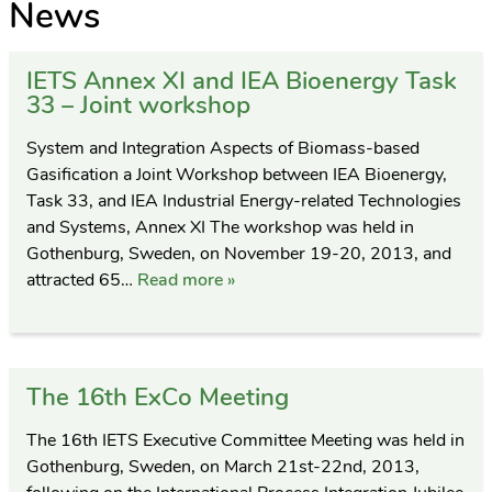
News
IETS Annex XI and IEA Bioenergy Task
33 – Joint workshop
System and Integration Aspects of Biomass-based
Gasification a Joint Workshop between IEA Bioenergy,
Task 33, and IEA Industrial Energy-related Technologies
and Systems, Annex XI The workshop was held in
Gothenburg, Sweden, on November 19-20, 2013, and
attracted 65…
Read more »
The 16th ExCo Meeting
The 16th IETS Executive Committee Meeting was held in
Gothenburg, Sweden, on March 21st-22nd, 2013,