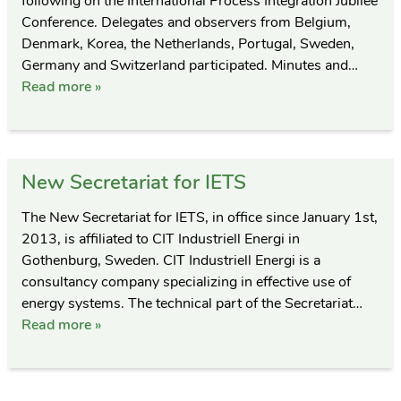
following on the International Process Integration Jubilee
Conference. Delegates and observers from Belgium,
Denmark, Korea, the Netherlands, Portugal, Sweden,
Germany and Switzerland participated. Minutes and…
Read more »
New Secretariat for IETS
The New Secretariat for IETS, in office since January 1st,
2013, is affiliated to CIT Industriell Energi in
Gothenburg, Sweden. CIT Industriell Energi is a
consultancy company specializing in effective use of
energy systems. The technical part of the Secretariat…
Read more »