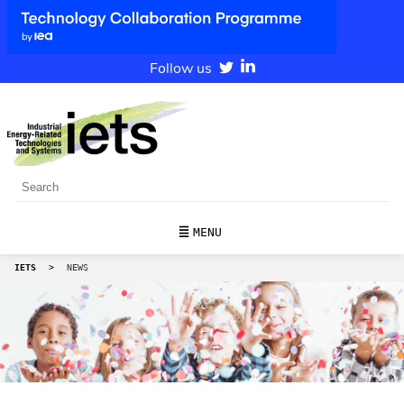
Follow us
MENU
IETS
>
NEWS