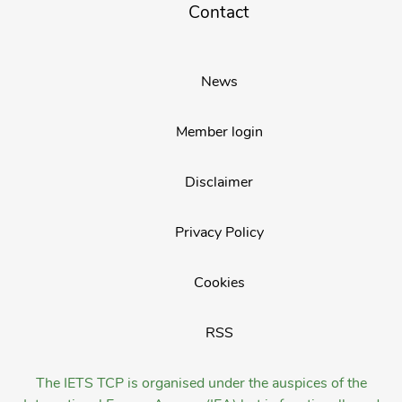
Contact
News
Member login
Disclaimer
Privacy Policy
Cookies
RSS
The IETS TCP is organised under the auspices of the