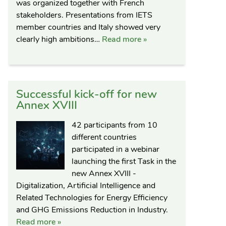
was organized together with French
stakeholders. Presentations from IETS
member countries and Italy showed very
clearly high ambitions…
Read more »
Successful kick-off for new
Annex XVIII
42 participants from 10
different countries
participated in a webinar
launching the first Task in the
new Annex XVIII -
Digitalization, Artificial Intelligence and
Related Technologies for Energy Efficiency
and GHG Emissions Reduction in Industry.
Read more »