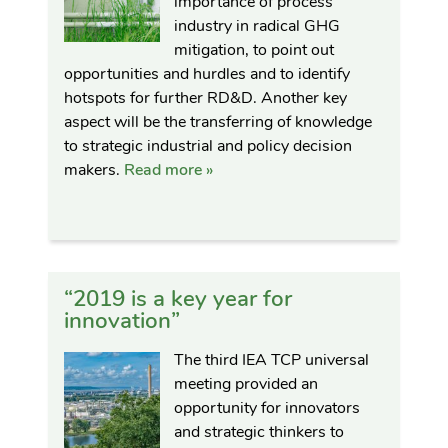
importance of process
industry in radical GHG
mitigation, to point out
opportunities and hurdles and to identify
hotspots for further RD&D. Another key
aspect will be the transferring of knowledge
to strategic industrial and policy decision
makers.
Read more »
“2019 is a key year for
innovation”
The third IEA TCP universal
meeting provided an
opportunity for innovators
and strategic thinkers to