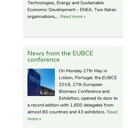
Technologies, Energy and Sustainable
Economic Development – ENEA. Two Italian
organisations,…
Read more »
News from the EUBCE
conference
On Monday 27th May in
Lisbon, Portugal, the EUBCE
2019, 27th European
Biomass Conference and
Exhibition, opened its door to
a record edition with 1,600 delegates from
almost 80 countries and 43 exhibitors.
Read
more »