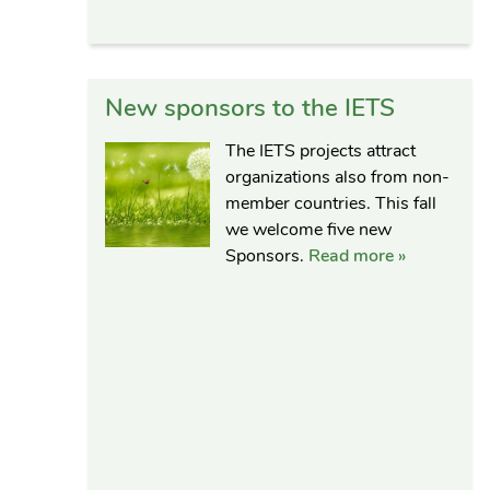
New sponsors to the IETS
The IETS projects attract
organizations also from non-
member countries. This fall
we welcome five new
Sponsors.
Read more »