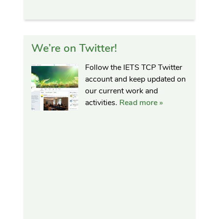
We’re on Twitter!
Follow the IETS TCP Twitter
account and keep updated on
our current work and
activities.
Read more »