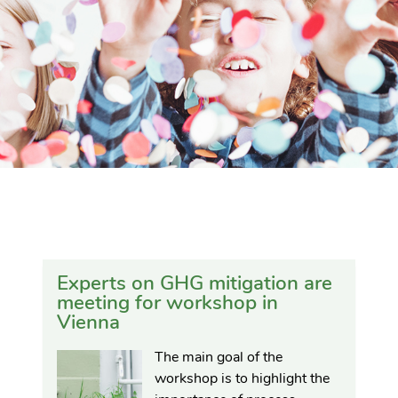
Experts on GHG mitigation are
meeting for workshop in
Vienna
The main goal of the
workshop is to highlight the