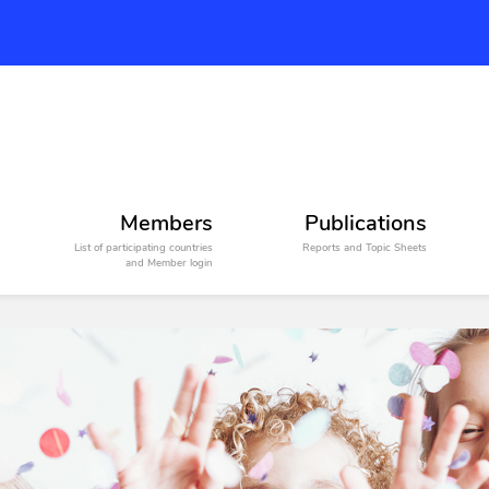
Members
Publications
List of participating countries
Reports and Topic Sheets
and Member login