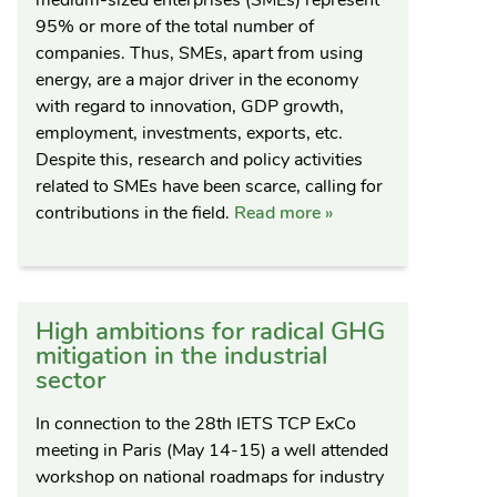
95% or more of the total number of
companies. Thus, SMEs, apart from using
energy, are a major driver in the economy
with regard to innovation, GDP growth,
employment, investments, exports, etc.
Despite this, research and policy activities
related to SMEs have been scarce, calling for
contributions in the field.
Read more »
High ambitions for radical GHG
mitigation in the industrial
sector
In connection to the 28th IETS TCP ExCo
meeting in Paris (May 14-15) a well attended
workshop on national roadmaps for industry