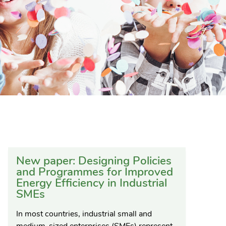
New paper: Designing Policies
and Programmes for Improved
Energy Efficiency in Industrial
SMEs
In most countries, industrial small and
medium-sized enterprises (SMEs) represent