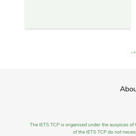
« 
Abou
The IETS TCP is organised under the auspices of t
of the IETS TCP do not necessa