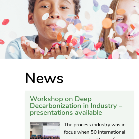
News
Workshop on Deep
Decarbonization in Industry –
presentations available
The process industry was in
focus when 50 international