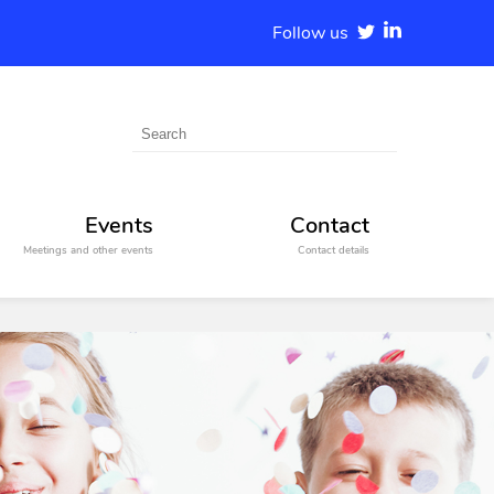
Follow us
Events
Contact
Meetings and other events
Contact details