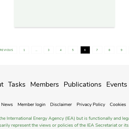
PREVIOUS
1
…
3
4
5
6
7
8
9
t
Tasks
Members
Publications
Events
News
Member login
Disclaimer
Privacy Policy
Cookies
he International Energy Agency (IEA) but is functionally and le
rily represent the views or policies of the IEA Secretariat or i