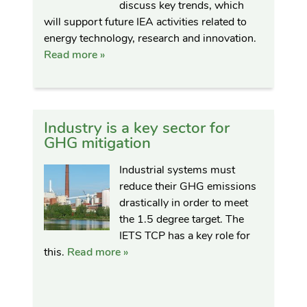
discuss key trends, which
will support future IEA activities related to
energy technology, research and innovation.
Read more »
Industry is a key sector for
GHG mitigation
Industrial systems must
reduce their GHG emissions
drastically in order to meet
the 1.5 degree target. The
IETS TCP has a key role for
this.
Read more »