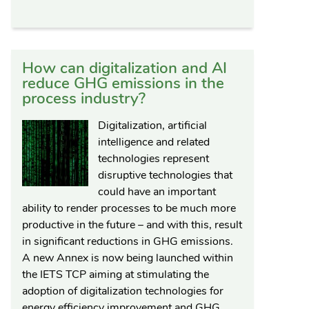
How can digitalization and AI
reduce GHG emissions in the
process industry?
Digitalization, artificial
intelligence and related
technologies represent
disruptive technologies that
could have an important
ability to render processes to be much more
productive in the future – and with this, result
in significant reductions in GHG emissions.
A new Annex is now being launched within
the IETS TCP aiming at stimulating the
adoption of digitalization technologies for
energy efficiency improvement and GHG