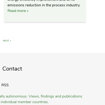
emissions reduction in the process industry.
Read more »
NEXT »
Contact
RSS
gally autonomous. Views, findings and publications
ts individual member countries.