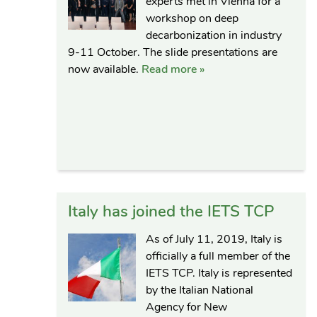
experts met in Vienna for a
workshop on deep
decarbonization in industry
9-11 October. The slide presentations are
now available.
Read more »
Italy has joined the IETS TCP
As of July 11, 2019, Italy is
officially a full member of the
IETS TCP. Italy is represented
by the Italian National
Agency for New