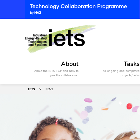
About
Tasks
About the IETS TCP and how to
All ongoing and completed
join the collaboration
projects/tasks
IETS
>
NEWS