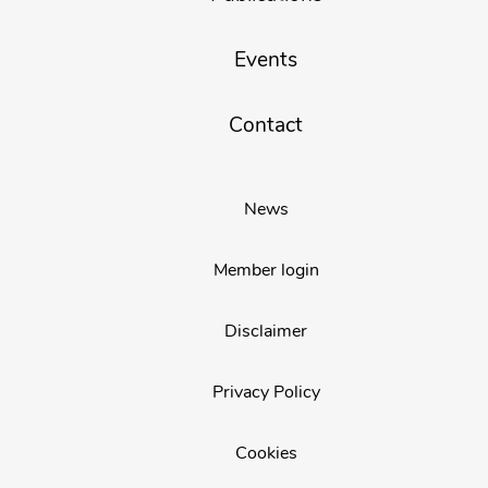
Events
Contact
News
Member login
Disclaimer
Privacy Policy
Cookies