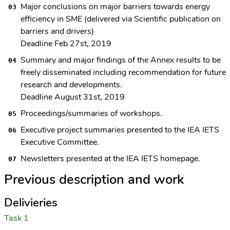
Major conclusions on major barriers towards energy
efficiency in SME (delivered via Scientific publication on
barriers and drivers)
Deadline Feb 27st, 2019
Summary and major findings of the Annex results to be
freely disseminated including recommendation for future
research and developments.
Deadline August 31st, 2019
Proceedings/summaries of workshops.
Executive project summaries presented to the IEA IETS
Executive Committee.
Newsletters presented at the IEA IETS homepage.
Previous description and work
Delivieries
Task 1