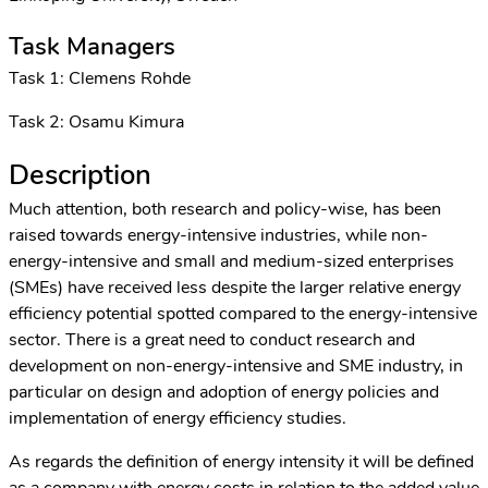
Task Managers
Task 1: Clemens Rohde
Task 2: Osamu Kimura
Description
Much attention, both research and policy-wise, has been
raised towards energy-intensive industries, while non-
energy-intensive and small and medium-sized enterprises
(SMEs) have received less despite the larger relative energy
efficiency potential spotted compared to the energy-intensive
sector. There is a great need to conduct research and
development on non-energy-intensive and SME industry, in
particular on design and adoption of energy policies and
implementation of energy efficiency studies.
As regards the definition of energy intensity it will be defined
as a company with energy costs in relation to the added value