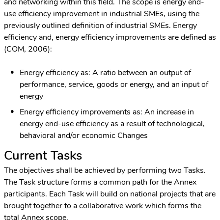
and networking within this field. The scope is energy end-
use efficiency improvement in industrial SMEs, using the
previously outlined definition of industrial SMEs. Energy
efficiency and, energy efficiency improvements are defined as
(COM, 2006):
Energy efficiency as: A ratio between an output of
performance, service, goods or energy, and an input of
energy
Energy efficiency improvements as: An increase in
energy end-use efficiency as a result of technological,
behavioral and/or economic Changes
Current Tasks
The objectives shall be achieved by performing two Tasks.
The Task structure forms a common path for the Annex
participants. Each Task will build on national projects that are
brought together to a collaborative work which forms the
total Annex scope.