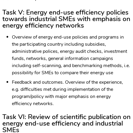
Task V:
Energy end-use efficiency policies
towards industrial SMEs with emphasis on
energy efficiency networks
Overview of energy end-use policies and programs in
the participating country including subsidies,
administrative polices, energy audit checks, investment
funds, networks, general information campaigns
including self-scanning, and benchmarking methods, i.e.
possibility for SMEs to compare their energy use
Feedback and outcomes. Overview of the experience,
e.g. difficulties met during implementation of the
program/policy with major emphasis on energy
efficiency networks.
Task VI: Review of scientific publication on
energy end-use efficiency and industrial
SMEs