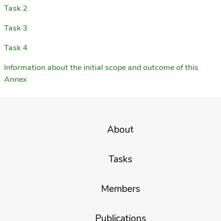
Task 2
Task 3
Task 4
Information about the initial scope and outcome of this
Annex
About
Tasks
Members
Publications