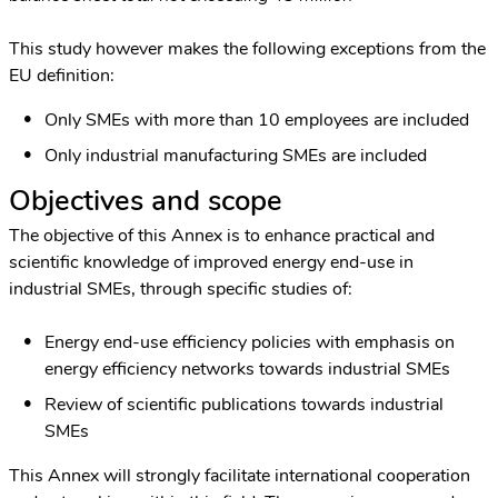
This study however makes the following exceptions from the
EU definition:
Only SMEs with more than 10 employees are included
Only industrial manufacturing SMEs are included
Objectives and scope
The objective of this Annex is to enhance practical and
scientific knowledge of improved energy end-use in
industrial SMEs, through specific studies of:
Energy end-use efficiency policies with emphasis on
energy efficiency networks towards industrial SMEs
Review of scientific publications towards industrial
SMEs
This Annex will strongly facilitate international cooperation