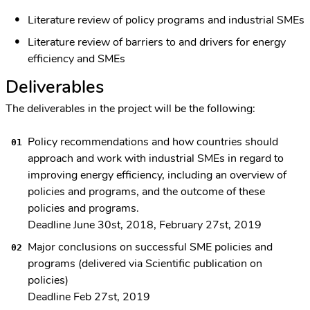
Literature review of policy programs and industrial SMEs
Literature review of barriers to and drivers for energy
efficiency and SMEs
Deliverables
The deliverables in the project will be the following:
Policy recommendations and how countries should
approach and work with industrial SMEs in regard to
improving energy efficiency, including an overview of
policies and programs, and the outcome of these
policies and programs.
Deadline June 30st, 2018, February 27st, 2019
Major conclusions on successful SME policies and
programs (delivered via Scientific publication on
policies)
Deadline Feb 27st, 2019