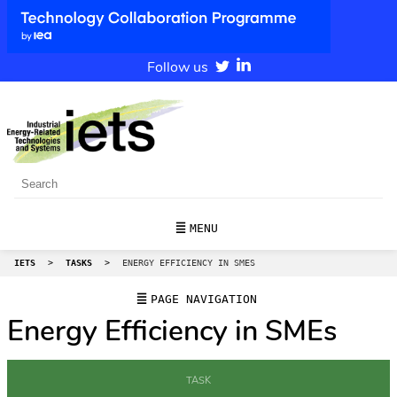
Follow us
MENU
IETS
>
TASKS
>
ENERGY EFFICIENCY IN SMES
PAGE NAVIGATION
Energy Efficiency in SMEs
TASK