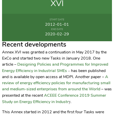
XVI
START DATE
2012-01-01
END DATE
2020-02-29
Recent developments
Annex XVI was granted a continuation in May 2017 by the
ExCo and started two new Tasks in January 2018. One
article –
Designing Policies and Programmes for Improved
–
Energy Efficiency in Industrial SMEs
has been published
and is available by open access at MDPI. Another paper –
A
review of energy efficiency policies for manufacturing small
and medium-sized enterprises from around the World
– was
presented at the recent
ACEEE Conference 2019 Summer
y.
Study on Energy Efficiency in Industr
This Annex started in 2012 and the first four Tasks were