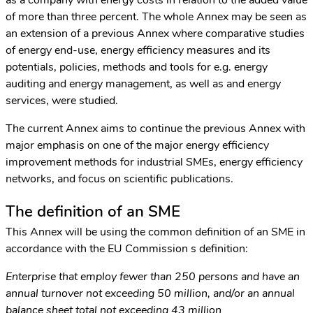
of more than three percent. The whole Annex may be seen as
an extension of a previous Annex where comparative studies
of energy end-use, energy efficiency measures and its
potentials, policies, methods and tools for e.g. energy
auditing and energy management, as well as and energy
services, were studied.
The current Annex aims to continue the previous Annex with
major emphasis on one of the major energy efficiency
improvement methods for industrial SMEs, energy efficiency
networks, and focus on scientific publications.
The definition of an SME
This Annex will be using the common definition of an SME in
accordance with the EU Commission s definition:
Enterprise that employ fewer than 250 persons and have an
annual turnover not exceeding 50 million, and/or an annual
balance sheet total not exceeding 43 million