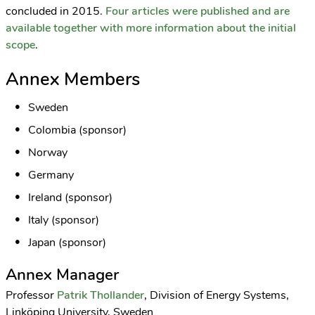
concluded in 2015.
Four articles were published and are
available together with more information about the initial
scope
.
Annex Members
Sweden
Colombia (sponsor)
Norway
Germany
Ireland (sponsor)
Italy (sponsor)
Japan (sponsor)
Annex Manager
Professor
Patrik Thollander
, Division of Energy Systems,
Linköping University, Sweden