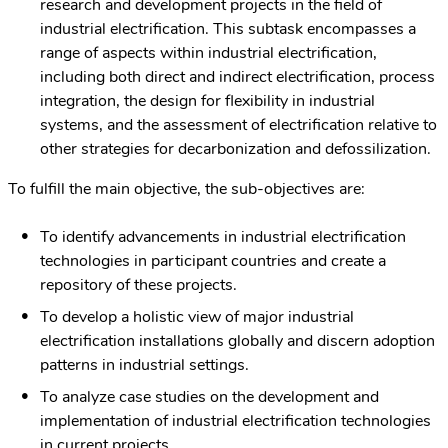
research and development projects in the field of
industrial electrification. This subtask encompasses a
range of aspects within industrial electrification,
including both direct and indirect electrification, process
integration, the design for flexibility in industrial
systems, and the assessment of electrification relative to
other strategies for decarbonization and defossilization.
To fulfill the main objective, the sub-objectives are:
To identify advancements in industrial electrification
technologies in participant countries and create a
repository of these projects.
To develop a holistic view of major industrial
electrification installations globally and discern adoption
patterns in industrial settings.
To analyze case studies on the development and
implementation of industrial electrification technologies
in current projects.