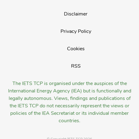
Disclaimer
Privacy Policy
Cookies
RSS
The IETS TCP is organised under the auspices of the
International Energy Agency (IEA) but is functionally and
legally autonomous. Views, findings and publications of
the IETS TCP do not necessarily represent the views or
policies of the IEA Secretariat or its individual member
countries.