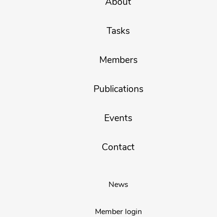
About
Tasks
Members
Publications
Events
Contact
News
Member login