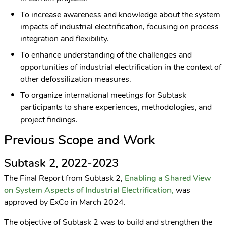
To increase awareness and knowledge about the system
impacts of industrial electrification, focusing on process
integration and flexibility.
To enhance understanding of the challenges and
opportunities of industrial electrification in the context of
other defossilization measures.
To organize international meetings for Subtask
participants to share experiences, methodologies, and
project findings.
Previous Scope and Work
Subtask 2, 2022-2023
The Final Report from Subtask 2,
Enabling a Shared View
on System Aspects of Industrial Electrification,
was
approved by ExCo in March 2024.
The objective of Subtask 2 was to build and strengthen the