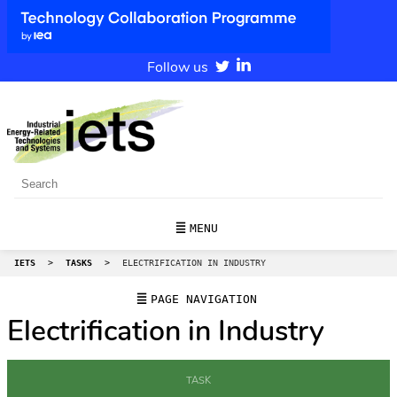
Follow us
MENU
IETS
>
TASKS
>
ELECTRIFICATION IN INDUSTRY
PAGE NAVIGATION
Electrification in Industry
TASK