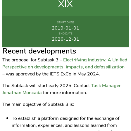
XIX
START DATE
2019-01-01
END DATE
2026-12-31
Recent developments
The proposal for Subtask 3 –
Electrifying Industry: A Unified
Perspective on developments, impacts, and defossilization
– was approved by the IETS ExCo in May 2024.
The Subtask will start early 2025. Contact
Task Manager
Jonathan Moncada
for more information.
The main objective of Subtask 3 is:
To establish a platform designed for the exchange of
information, experiences, and lessons learned from