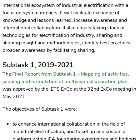
international ecosystem of industrial electrification with a
focus on system impacts. It will facilitate exchange of
knowledge and lessons learned, increase awareness and
international collaboration. It also entails taking stock of
technologies for electrification of industry, sharing and
aligning insight and methodologies, identify best practices,
broaden awareness by facilitating sharing.
Subtask 1, 2019-2021
The
Final Report from Subtask 1 – Mapping of activities,
scoping and formulation of multiyear collaboration plan
was approved by the IETS ExCo at the 32nd ExCo meeting in
May 2021.
The objectives of Subtask 1 were:
to enhance international collaboration in the field of
industrial electrification, and to set up and sustain a
platform within IEA for sharing experiences and findings