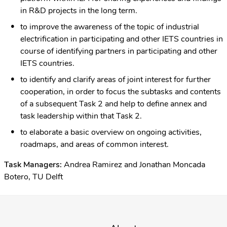
in R&D projects in the long term.
to improve the awareness of the topic of industrial
electrification in participating and other IETS countries in
course of identifying partners in participating and other
IETS countries.
to identify and clarify areas of joint interest for further
cooperation, in order to focus the subtasks and contents
of a subsequent Task 2 and help to define annex and
task leadership within that Task 2.
to elaborate a basic overview on ongoing activities,
roadmaps, and areas of common interest.
Task Managers:
Andrea Ramirez and Jonathan Moncada
Botero, TU Delft