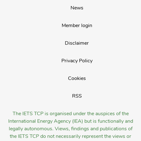
News
Member login
Disclaimer
Privacy Policy
Cookies
RSS
The IETS TCP is organised under the auspices of the
International Energy Agency (IEA) but is functionally and
legally autonomous. Views, findings and publications of
the IETS TCP do not necessarily represent the views or