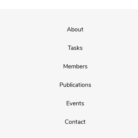
About
Tasks
Members
Publications
Events
Contact