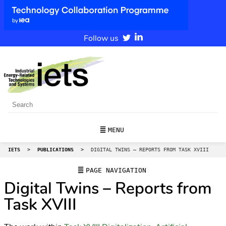
Follow us
MENU
IETS
>
PUBLICATIONS
>
DIGITAL TWINS – REPORTS FROM TASK XVIII
PAGE NAVIGATION
Digital Twins – Reports from
Task XVIII