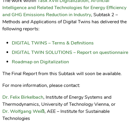
The work within
Task XVIII Digitalization, Artificial
Intelligence and Related Technologies for Energy Efficiency
and GHG Emissions Reduction in Industry
, Subtask 2 –
Methods and Applications of Digital Twins has delivered the
following reports:
DIGITAL TWINS – Terms & Definitions
DIGITAL TWIN SOLUTIONS – Report on questionnaire
Roadmap on Digitalization
The Final Report from this Subtask will soon be available.
For more information, please contact:
Dr. Felix Birkelbach
, Institute of Energy Systems and
Thermodynamics, University of Technology Vienna, or
Dr. Wolfgang Weiẞ
, AEE – Institute for Sustainable
Technologies