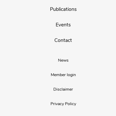
Publications
Events
Contact
News
Member login
Disclaimer
Privacy Policy