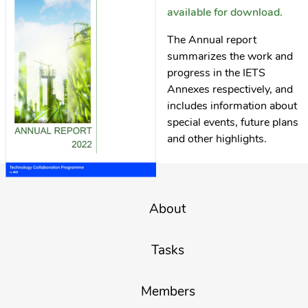
available for download.
The Annual report
summarizes the work and
progress in the IETS
Annexes respectively, and
includes information about
special events, future plans
and other highlights.
About
Tasks
Members