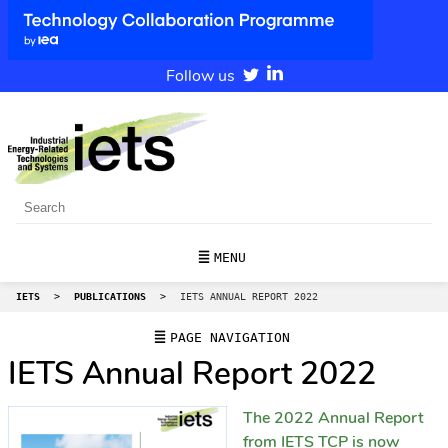
Follow us
MENU
IETS
>
PUBLICATIONS
>
IETS ANNUAL REPORT 2022
PAGE NAVIGATION
IETS Annual Report 2022
The 2022 Annual Report
from IETS TCP is now