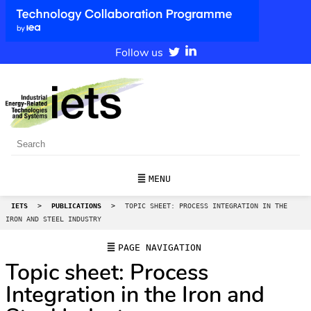
Follow us
MENU
IETS
>
PUBLICATIONS
>
TOPIC SHEET: PROCESS INTEGRATION IN THE
IRON AND STEEL INDUSTRY
PAGE NAVIGATION
Topic sheet: Process
Integration in the Iron and