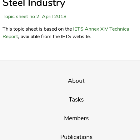
Steel Industry
Topic sheet no 2, April 2018
This topic sheet is based on the
IETS Annex XIV Technical
Report
, available from the IETS website.
About
Tasks
Members
Publications