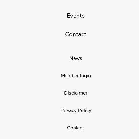
Events
Contact
News
Member login
Disclaimer
Privacy Policy
Cookies