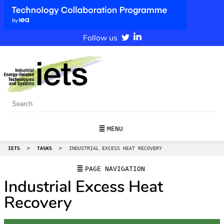
Follow us
MENU
IETS
>
TASKS
>
INDUSTRIAL EXCESS HEAT RECOVERY
PAGE NAVIGATION
Industrial Excess Heat
Recovery