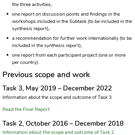
the three activities,
one report on discussion points and findings in the
workshops included in the Subtask (to be included in the
synthesis report),
a recommendation for further work internationally (to be
included in the synthesis report),
one report from each participant project (one or more
per country).
Previous scope and work
Task 3, May 2019 – December 2022
Information about the scope and outcome of Task 3
Read the Final Report
Task 2, October 2016 – December 2018
Information about the scope and outcome of Task 2