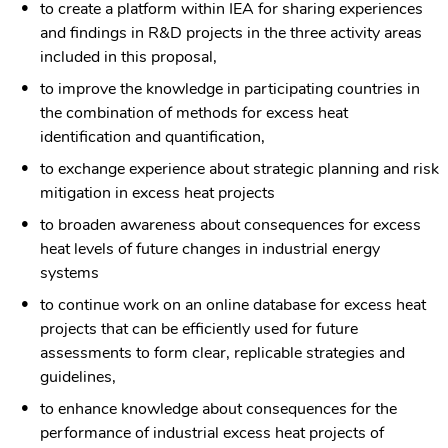
to create a platform within IEA for sharing experiences
and findings in R&D projects in the three activity areas
included in this proposal,
to improve the knowledge in participating countries in
the combination of methods for excess heat
identification and quantification,
to exchange experience about strategic planning and risk
mitigation in excess heat projects
to broaden awareness about consequences for excess
heat levels of future changes in industrial energy
systems
to continue work on an online database for excess heat
projects that can be efficiently used for future
assessments to form clear, replicable strategies and
guidelines,
to enhance knowledge about consequences for the
performance of industrial excess heat projects of