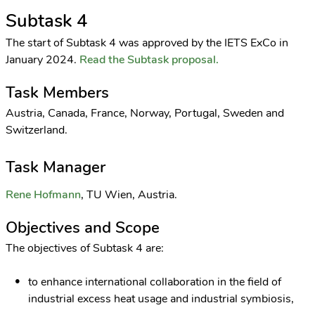
Subtask 4
The start of Subtask 4 was approved by the IETS ExCo in
January 2024.
Read the Subtask proposal.
Task Members
Austria, Canada, France, Norway, Portugal, Sweden and
Switzerland.
Task Manager
Rene Hofmann
, TU Wien, Austria.
Objectives and Scope
The objectives of Subtask 4 are:
to enhance international collaboration in the field of
industrial excess heat usage and industrial symbiosis,