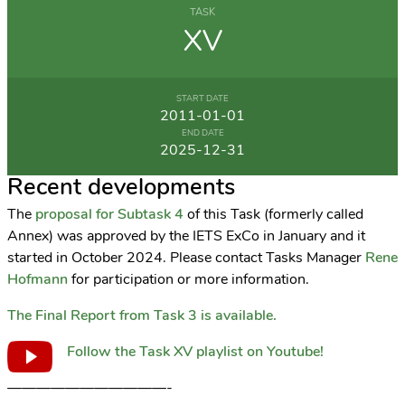
TASK
XV
START DATE
2011-01-01
END DATE
2025-12-31
Recent developments
The
proposal for Subtask 4
of this Task (formerly called
Annex) was approved by the IETS ExCo in January and it
started in October 2024. Please contact Tasks Manager
Rene
Hofmann
for participation or more information.
The Final Report from Task 3 is available.
Follow the Task XV playlist on Youtube!
———————————-