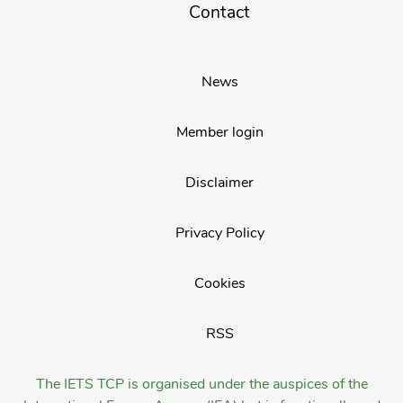
Contact
News
Member login
Disclaimer
Privacy Policy
Cookies
RSS
The IETS TCP is organised under the auspices of the