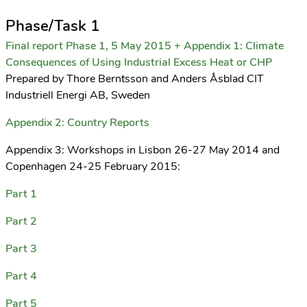
Phase/Task 1
Final report Phase 1, 5 May 2015 + Appendix 1: Climate
Consequences of Using Industrial Excess Heat or CHP
Prepared by Thore Berntsson and Anders Åsblad CIT
Industriell Energi AB, Sweden
Appendix 2: Country Reports
Appendix 3: Workshops in Lisbon 26-27 May 2014 and
Copenhagen 24-25 February 2015:
Part 1
Part 2
Part 3
Part 4
Part 5