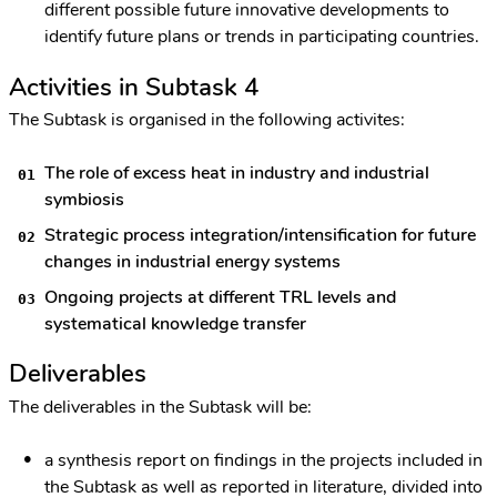
different possible future innovative developments to
identify future plans or trends in participating countries.
Activities in Subtask 4
The Subtask is organised in the following activites:
The role of excess heat in industry and industrial
symbiosis
Strategic process integration/intensification for future
changes in industrial energy systems
Ongoing projects at different TRL levels and
systematical knowledge transfer
Deliverables
The deliverables in the Subtask will be:
a synthesis report on findings in the projects included in
the Subtask as well as reported in literature, divided into