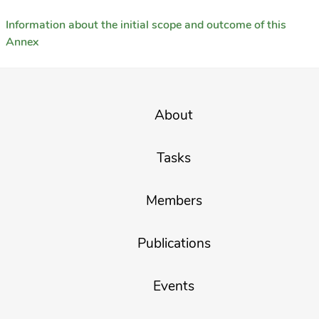
Information about the initial scope and outcome of this
Annex
About
Tasks
Members
Publications
Events