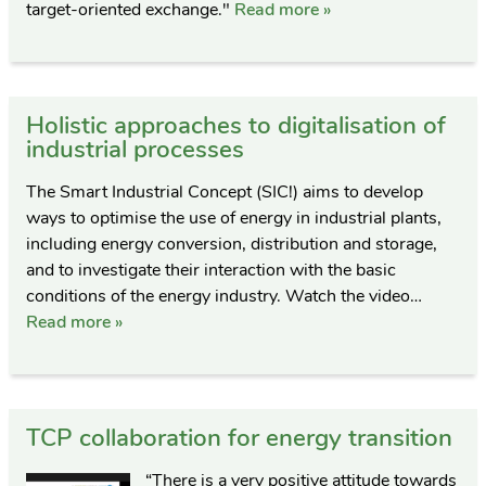
target-oriented exchange."
Read more »
Holistic approaches to digitalisation of
industrial processes
The Smart Industrial Concept (SIC!) aims to develop
ways to optimise the use of energy in industrial plants,
including energy conversion, distribution and storage,
and to investigate their interaction with the basic
conditions of the energy industry. Watch the video…
Read more »
TCP collaboration for energy transition
“There is a very positive attitude towards