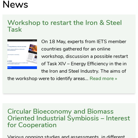
News
Workshop to restart the Iron & Steel
Task
On 18 May, experts from IETS member
countries gathered for an online
workshop, discussion a possible restart
of Task XIV – Energy Efficiency in the in
the Iron and Steel Industry. The aims of
the workshop were to identify areas…
Read more »
Circular Bioeconomy and Biomass
Oriented Industrial Symbiosis – Interest
for Cooperation
Various ongoing studies and assessments, in different