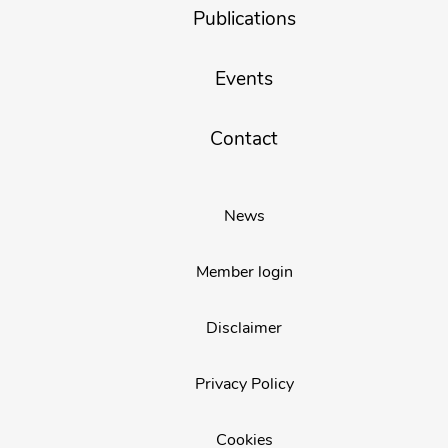
Publications
Events
Contact
News
Member login
Disclaimer
Privacy Policy
Cookies