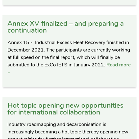
Annex XV finalized – and preparing a
continuation
Annex 15 - Industrial Excess Heat Recovery finished in
December 2021. The participants are currently working
at full speed on the final report, which will finally be
submitted to the ExCo IETS in January 2022.
Read more
»
Hot topic opening new opportunities
for international collaboration
Industry roadmapping and decarbonisation is
increasingly becoming a hot topic thereby opening new