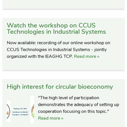
Watch the workshop on CCUS
Technologies in Industrial Systems
Now available: recording of our online workshop on
CCUS Technologies in Industrial Systems - jointly
organized with the IEAGHG TCP.
Read more »
High interest for circular bioeconomy
"The high level of participation
demonstrates the adequacy of setting up
cooperation focusing on this topic."
Read more »