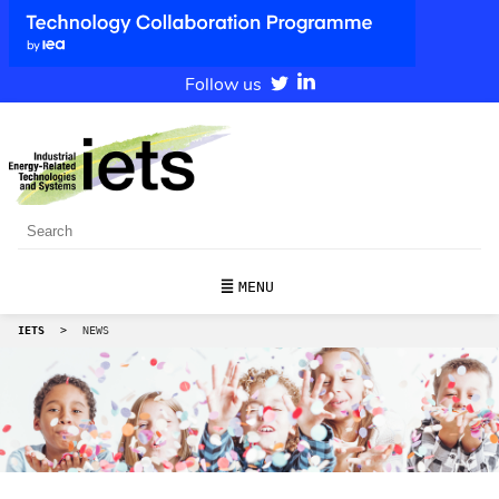
Follow us
MENU
IETS
>
NEWS