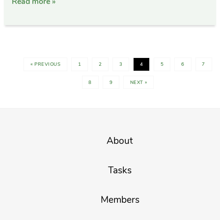
Read more »
« PREVIOUS
1
2
3
4
5
6
7
8
9
NEXT »
About
Tasks
Members