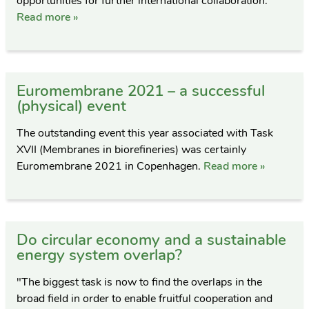
opportunities for further international collaboration.
Read more »
Euromembrane 2021 – a successful
(physical) event
The outstanding event this year associated with Task
XVII (Membranes in biorefineries) was certainly
Euromembrane 2021 in Copenhagen.
Read more »
Do circular economy and a sustainable
energy system overlap?
"The biggest task is now to find the overlaps in the
broad field in order to enable fruitful cooperation and