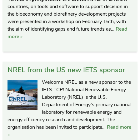
countries, on tools and software to support decision in
the bioeconomy and biorefinery development projects
were presented in a workshop on February 16th, with
the aim of identifying gaps and future trends as…
Read
more »
NREL from the US new IETS sponsor
Welcome NREL as a new sponsor to the
IETS TCP! National Renewable Energy
Laboratory (NREL) is the U.S.
Department of Energy’s primary national
laboratory for renewable energy and
energy efficiency research and development. The
organisation has been invited to participate…
Read more
»