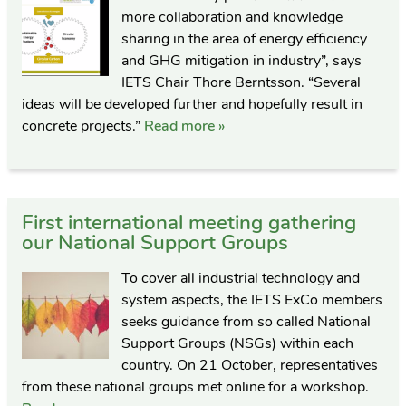
more collaboration and knowledge
sharing in the area of energy efficiency
and GHG mitigation in industry”, says
IETS Chair Thore Berntsson. “Several
ideas will be developed further and hopefully result in
concrete projects.”
Read more »
First international meeting gathering
our National Support Groups
To cover all industrial technology and
system aspects, the IETS ExCo members
seeks guidance from so called National
Support Groups (NSGs) within each
country. On 21 October, representatives
from these national groups met online for a workshop.